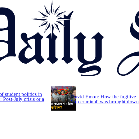
of student politics in
David Emon: How the fugitive
 Post-July crisis or a
'top criminal' was brought down