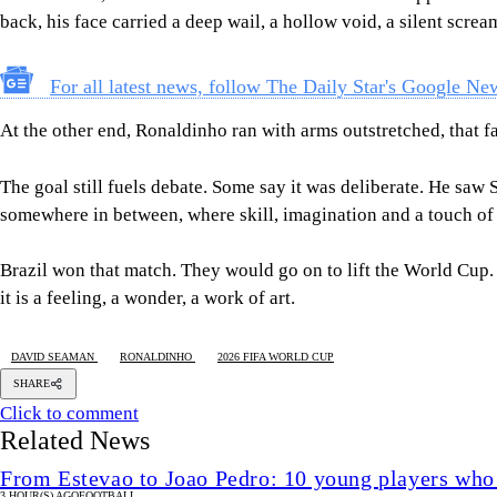
back, his face carried a deep wail, a hollow void, a silent scr
For all latest news, follow The Daily Star's Google Ne
At the other end, Ronaldinho ran with arms outstretched, that fa
The goal still fuels debate. Some say it was deliberate. He saw S
somewhere in between, where skill, imagination and a touch of
Brazil won that match. They would go on to lift the World Cup. B
it is a feeling, a wonder, a work of art.
DAVID SEAMAN
RONALDINHO
2026 FIFA WORLD CUP
SHARE
Click to comment
Related News
From Estevao to Joao Pedro: 10 young players who
3 HOUR(S) AGO
FOOTBALL