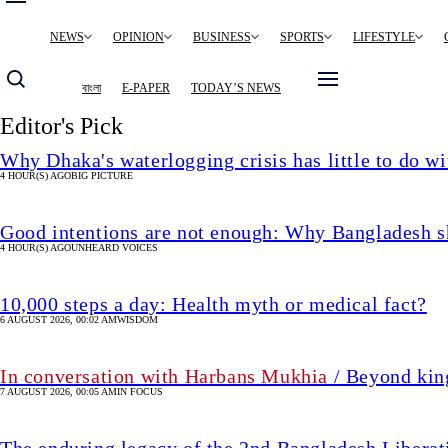
Main
NEWS
OPINION
BUSINESS
SPORTS
LIFESTYLE
navigation
বাংলা
E-PAPER
TODAY’S NEWS
Editor's Pick
Why Dhaka's waterlogging crisis has little to do wi
4 HOUR(S) AGO
BIG PICTURE
Good intentions are not enough: Why Bangladesh s
4 HOUR(S) AGO
UNHEARD VOICES
10,000 steps a day: Health myth or medical fact?
6 AUGUST 2026, 00:02 AM
WISDOM
In conversation with Harbans Mukhia
/ Beyond king
7 AUGUST 2026, 00:05 AM
IN FOCUS
The enduring legacy of the 2nd Bangladesh Libera