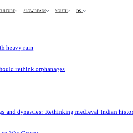
CULTURE
SLOW READS
YOUTH
DS+
th heavy rain
hould rethink orphanages
s and dynasties: Rethinking medieval Indian histo
tion War Course