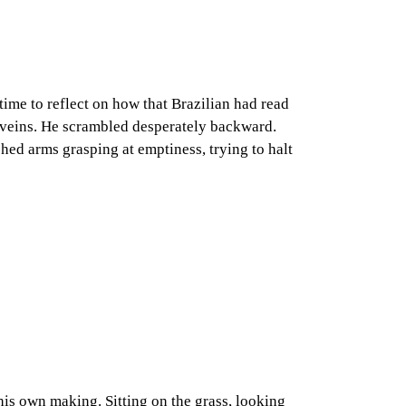
time to reflect on how that Brazilian had read
s veins. He scrambled desperately backward.
etched arms grasping at emptiness, trying to halt
 his own making. Sitting on the grass, looking