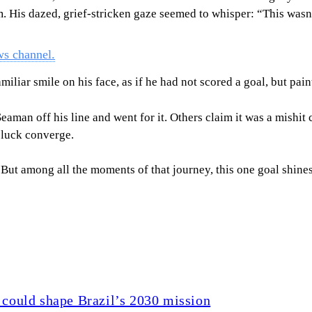
eam. His dazed, grief-stricken gaze seemed to whisper: “This was
ws channel.
miliar smile on his face, as if he had not scored a goal, but pai
eaman off his line and went for it. Others claim it was a mishit 
 luck converge.
ut among all the moments of that journey, this one goal shines t
 could shape Brazil’s 2030 mission