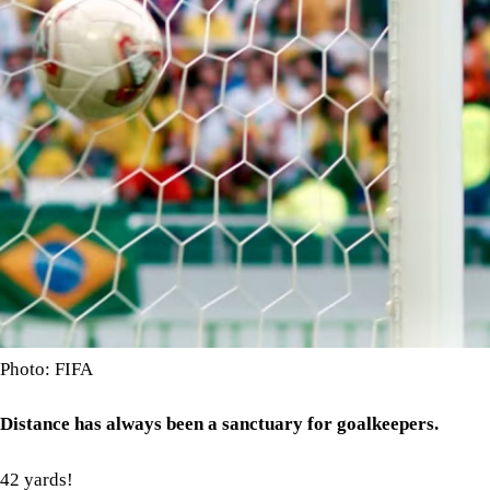
Photo: FIFA
Distance has always been a sanctuary for goalkeepers.
42 yards!