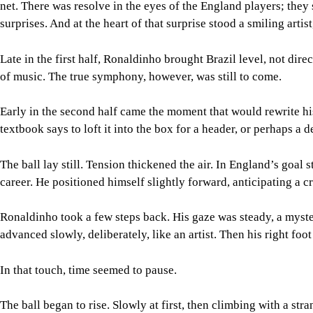
net. There was resolve in the eyes of the England players; they 
surprises. And at the heart of that surprise stood a smiling artis
Late in the first half, Ronaldinho brought Brazil level, not dir
of music. The true symphony, however, was still to come.
Early in the second half came the moment that would rewrite hi
textbook says to loft it into the box for a header, or perhaps a 
The ball lay still. Tension thickened the air. In England’s goa
career. He positioned himself slightly forward, anticipating a 
Ronaldinho took a few steps back. His gaze was steady, a myster
advanced slowly, deliberately, like an artist. Then his right foot
In that touch, time seemed to pause.
The ball began to rise. Slowly at first, then climbing with a st