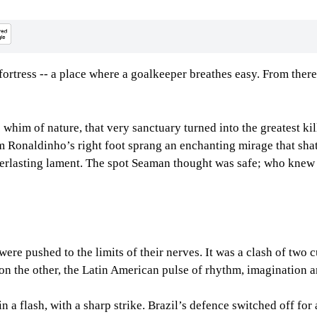
fortress -- a place where a goalkeeper breathes easy. From there
him of nature, that very sanctuary turned into the greatest kill
 Ronaldinho’s right foot sprang an enchanting mirage that shatt
verlasting lament. The spot Seaman thought was safe; who knew 
ere pushed to the limits of their nerves. It was a clash of two 
; on the other, the Latin American pulse of rhythm, imagination a
in a flash, with a sharp strike. Brazil’s defence switched off fo