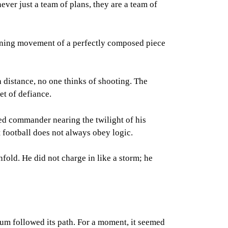
ever just a team of plans, they are a team of
 opening movement of a perfectly composed piece
 distance, no one thinks of shooting. The
et of defiance.
ned commander nearing the twilight of his
t football does not always obey logic.
fold. He did not charge in like a storm; he
dium followed its path. For a moment, it seemed