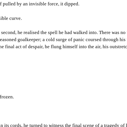
if pulled by an invisible force, it dipped.
ible curve.
 second, he realised the spell he had walked into. There was no 
e seasoned goalkeeper; a cold surge of panic coursed through hi
one final act of despair, he flung himself into the air, his outstr
frozen.
n its cords, he turned to witness the final scene of a tragedy of