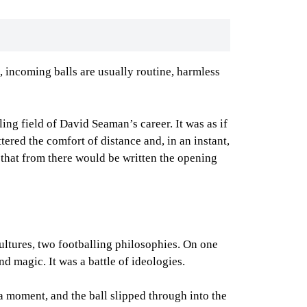
, incoming balls are usually routine, harmless
ing field of David Seaman’s career. It was as if
ered the comfort of distance and, in an instant,
that from there would be written the opening
cultures, two footballing philosophies. On one
nd magic. It was a battle of ideologies.
r a moment, and the ball slipped through into the