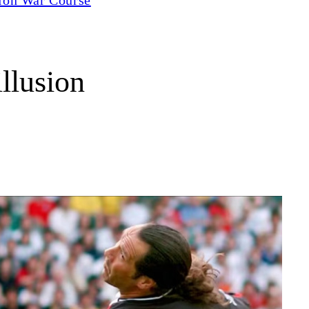
llusion