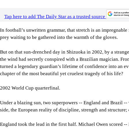
Tap here to add The Daily Star as a trusted source
In football’s unwritten grammar, that stretch is an impregnable 
prey waiting to be gathered into the warmth of the gloves.
But on that sun-drenched day in Shizuoka in 2002, by a strange w
the wind had secretly conspired with a Brazilian magician. From
turned a legendary guardian’s lifetime of confidence into an e
chapter of the most beautiful yet cruelest tragedy of his life?
2002 World Cup quarterfinal.
Under a blazing sun, two superpowers -- England and Brazil -- w
side, the European reality of discipline, strength and structure
England took the lead in the first half. Michael Owen scored -- 