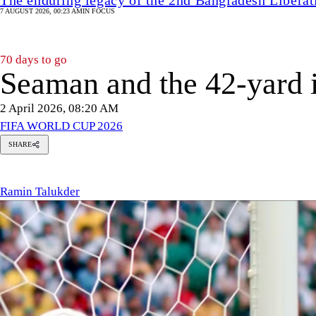
7 AUGUST 2026, 00:23 AM
IN FOCUS
70 days to go
Seaman and the 42-yard i
2 April 2026, 08:20 AM
FIFA WORLD CUP 2026
SHARE
amin
alukder
Ramin Talukder