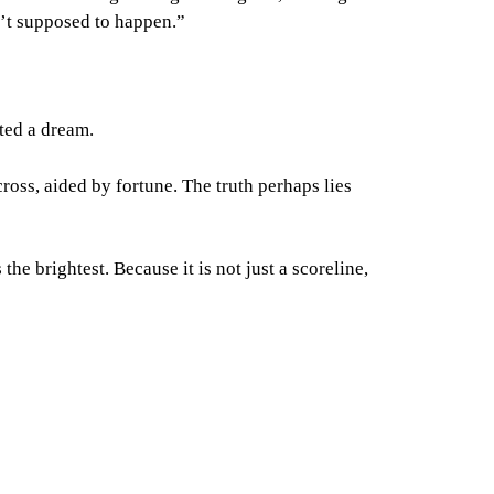
n’t supposed to happen.”
nted a dream.
cross, aided by fortune. The truth perhaps lies
he brightest. Because it is not just a scoreline,