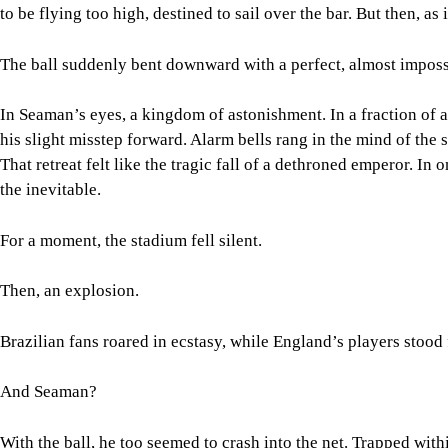
to be flying too high, destined to sail over the bar. But then, as 
The ball suddenly bent downward with a perfect, almost imposs
In Seaman’s eyes, a kingdom of astonishment. In a fraction of a
his slight misstep forward. Alarm bells rang in the mind of th
That retreat felt like the tragic fall of a dethroned emperor. In 
the inevitable.
For a moment, the stadium fell silent.
Then, an explosion.
Brazilian fans roared in ecstasy, while England’s players stood 
And Seaman?
With the ball, he too seemed to crash into the net. Trapped withi