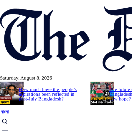
Skip
to
main
content
Saturday, August 8, 2026
How much have the people’s
The future 
aspirations been reflected in
Bangladesh:
post-July Bangladesh?
new hope?
বাংলা