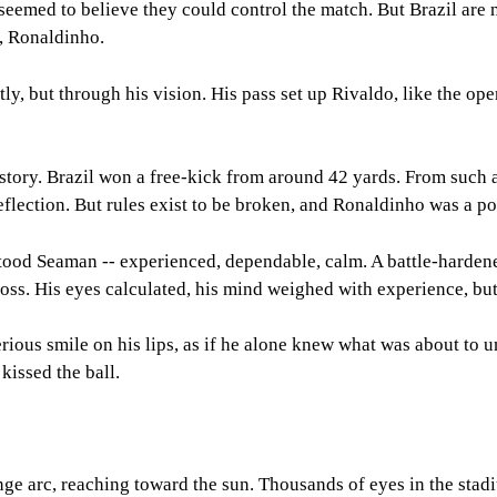
seemed to believe they could control the match. But Brazil are n
t, Ronaldinho.
ectly, but through his vision. His pass set up Rivaldo, like the
story. Brazil won a free-kick from around 42 yards. From such a
deflection. But rules exist to be broken, and Ronaldinho was a po
l stood Seaman -- experienced, dependable, calm. A battle-harde
cross. His eyes calculated, his mind weighed with experience, bu
ious smile on his lips, as if he alone knew what was about to un
 kissed the ball.
range arc, reaching toward the sun. Thousands of eyes in the sta