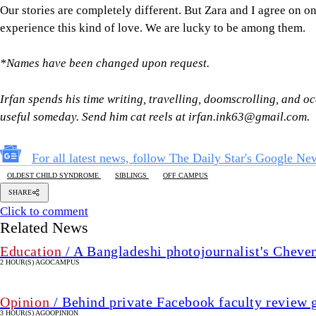
Our stories are completely different. But Zara and I agree on one
experience this kind of love. We are lucky to be among them.
*Names have been changed upon request.
Irfan spends his time writing, travelling, doomscrolling, and oc
useful someday. Send him cat reels at irfan.ink63@gmail.com.
For all latest news, follow The Daily Star's Google Ne
OLDEST CHILD SYNDROME
SIBLINGS
OFF CAMPUS
SHARE
Click to comment
Related News
Education
/ A Bangladeshi photojournalist's Cheve
2 HOUR(S) AGO
CAMPUS
Opinion
/ Behind private Facebook faculty review 
3 HOUR(S) AGO
OPINION