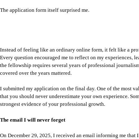
covered over the years mattered.
I submitted my application on the final day. One of the most val
that you should never underestimate your own experience. Som
strongest evidence of your professional growth.
The email I will never forget
On December 29, 2025, I received an email informing me that I 
I still remember exactly where I was.
At that moment, I was covering the funeral of former Prime M
on political assignments for the Associated Press. Like many ph
very little time to celebrate.
But reading that email gave me a new sense of confidence. It r