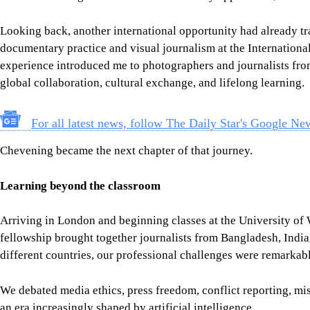
Chevening became the next chapter of that journey.
Learning beyond the classroom
Arriving in London and beginning classes at the University of 
fellowship brought together journalists from Bangladesh, Indi
different countries, our professional challenges were remarkabl
We debated media ethics, press freedom, conflict reporting, mis
an era increasingly shaped by artificial intelligence.
The fellowship itself extended far beyond lectures. We visited 
institutions, including the BBC,
The Guardian
, the British Lib
history and knowledge. These visits allowed us to observe how
journalism continues to evolve while maintaining public trust.
One moment remains especially personal. As someone who has
lens, seeing the works of Renaissance master Raphael (Raffaell