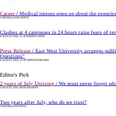
Career
/ Medical interns open up about the experie
4 HOUR(S) AGO
CAMPUS
Clashes at 4 campuses in 24 hours raise fears of r
4 AUGUST 2026, 21:38 PM
EDUCATION
Press Release
/ East West University arranges publ
Questions”
4 AUGUST 2026, 15:30 PM
NOTICEBOARD
Editor's Pick
2 years of July Uprising
/ We must never forget wha
5 AUGUST 2026, 08:00 AM
VIEWS
Two years after July, who do we trust?
5 HOUR(S) AGO
VIEWS