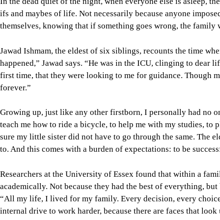
In the dead quiet of the night, when everyone else is asleep, t
ifs and maybes of life. Not necessarily because anyone impose
themselves, knowing that if something goes wrong, the family wi
Jawad Ishmam, the eldest of six siblings, recounts the time when
happened,” Jawad says. “He was in the ICU, clinging to dear lif
first time, that they were looking to me for guidance. Though m
forever.”
Growing up, just like any other firstborn, I personally had no on
teach me how to ride a bicycle, to help me with my studies, to pl
sure my little sister did not have to go through the same. The e
to. And this comes with a burden of expectations: to be success
Researchers at the University of Essex found that within a famil
academically. Not because they had the best of everything, but 
“All my life, I lived for my family. Every decision, every choic
internal drive to work harder, because there are faces that look