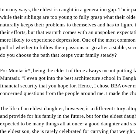
In many ways, the eldest is caught in a generation gap. Their p
while their siblings are too young to fully grasp what their older
naturally keeps their problems to themselves and has to figure
their efforts, but that warmth comes with an unspoken expectati
more likely to experience depression. One of the most common 
pull of whether to follow their passions or go after a stable, s
do you choose the path that keeps your family steady?
For Muntasir*, being the eldest of three always meant putting fa
Muntasir. “I even got into the best architecture school in Bangl
financial security that you hope for. Hence, I chose BBA over m
concerned questions from the people around me. I made the cho
The life of an eldest daughter, however, is a different story al
and provide for his family in the future, but for the eldest daugh
expected to be many things all at once: a good daughter and sis
the eldest son, she is rarely celebrated for carrying that weight.