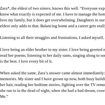
Zara*, the eldest of two sisters, knows this well. “Everyone e
know what exactly is expected of me. I have to manage the home 
love my family, but it does get overwhelming. Daughters in our
eldest only adds to that. Balancing home and a career gets really
Listening to all their struggles and frustrations, I asked myself
I love being an elder brother to my sister. I love being greeted 
read her poems, listening to her daily rants, singing along to 
is the best. I love every bit of it.
When asked the same, Zara’s answer came almost immediately: “
memories. My sister and I have grown up now, both busy buildin
her hair, reading her bedtime stories, fighting over the TV remo
she ran to in the dead of night, when she had a bad dream, craw
Me.”