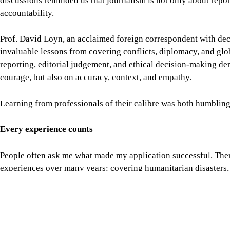
Every experience counts
People often ask me what made my application successful. There
experiences over many years: covering humanitarian disasters,
refugees, reporting on climate change, working with internatio
as the US Department of State's International Visitor Leaders
American institutions and strengthened my understanding of in
None of these experiences existed in isolation. Together, they t
My advice to future applicants
If you are considering applying for the Chevening South Asia J
until you think your career is perfect. Apply when your work ge
commitment to journalism.
Write honestly and reflect deeply. Don't try to become the pers