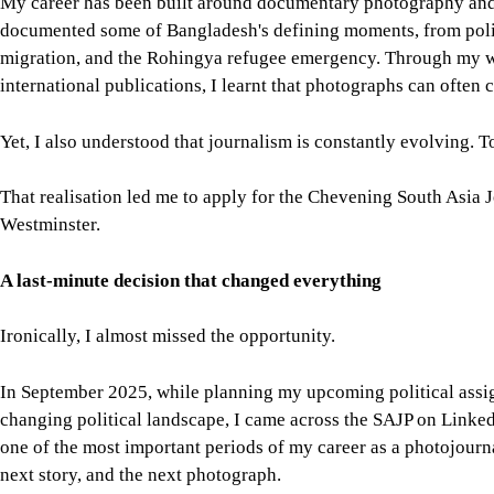
That realisation led me to apply for the Chevening South Asia 
Westminster.
A last-minute decision that changed everything
Ironically, I almost missed the opportunity.
In September 2025, while planning my upcoming political assi
changing political landscape, I came across the SAJP on Linked
one of the most important periods of my career as a photojourna
next story, and the next photograph.
The application form itself surprised me.
Instead of feeling like an ordinary online form, it felt like a p
Every question encouraged me to reflect on my experiences, le
the fellowship requires several years of professional journalis