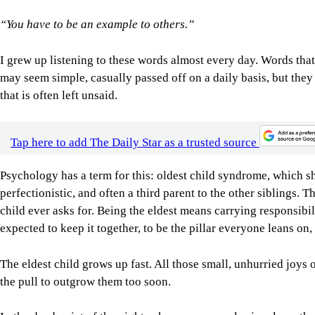
“You have to be an example to others.”
I grew up listening to these words almost every day. Words that,
may seem simple, casually passed off on a daily basis, but they
that is often left unsaid.
Tap here to add The Daily Star as a trusted source
Psychology has a term for this: oldest child syndrome, which s
perfectionistic, and often a third parent to the other siblings. T
child ever asks for. Being the eldest means carrying responsibi
expected to keep it together, to be the pillar everyone leans o
The eldest child grows up fast. All those small, unhurried joys 
the pull to outgrow them too soon.