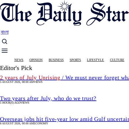
Skip
to
main
content
বাংলা
Main
NEWS
OPINION
BUSINESS
SPORTS
LIFESTYLE
CULTURE
navigation
Editor's Pick
2 years of July Uprising
/ We must never forget wha
5 AUGUST 2026, 08:00 AM
VIEWS
Two years after July, who do we trust?
5 HOUR(S) AGO
VIEWS
Overseas jobs hit five-year low amid Gulf uncertai
6 AUGUST 2026, 00:00 AM
ECONOMY