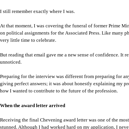
unnoticed.
Preparing for the interview was different from preparing for an
giving perfect answers; it was about honestly explaining my pr
how I wanted to contribute to the future of the profession.
When the award letter arrived
Receiving the final Chevening award letter was one of the mos
stunned. Although I had worked hard on my application, I neve
Looking back, another international opportunity had already tr
documentary practice and visual journalism at the Internation
experience introduced me to photographers and journalists fr
global collaboration, cultural exchange, and lifelong learning.
For all latest news, follow The Daily Star's Google Ne