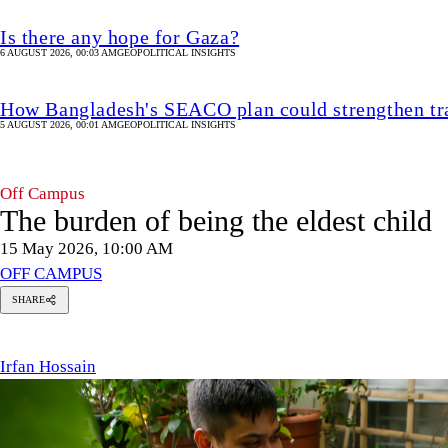
Is there any hope for Gaza?
6 AUGUST 2026, 00:03 AM
GEOPOLITICAL INSIGHTS
How Bangladesh's SEACO plan could strengthen tr
5 AUGUST 2026, 00:01 AM
GEOPOLITICAL INSIGHTS
Off Campus
The burden of being the eldest child
15 May 2026, 10:00 AM
OFF CAMPUS
SHARE
Irfan
Hossain
Irfan Hossain