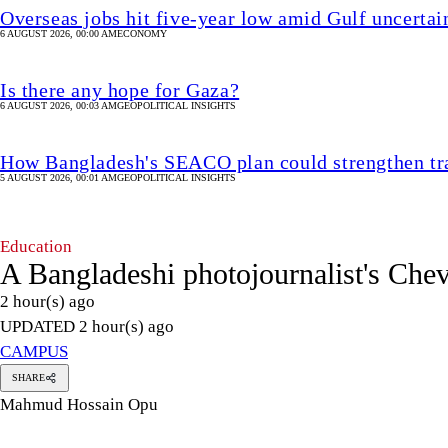
Overseas jobs hit five-year low amid Gulf uncertai
6 AUGUST 2026, 00:00 AM
ECONOMY
Is there any hope for Gaza?
6 AUGUST 2026, 00:03 AM
GEOPOLITICAL INSIGHTS
How Bangladesh's SEACO plan could strengthen tr
5 AUGUST 2026, 00:01 AM
GEOPOLITICAL INSIGHTS
Education
A Bangladeshi photojournalist's Che
2 hour(s) ago
UPDATED 2 hour(s) ago
CAMPUS
SHARE
Mahmud Hossain Opu