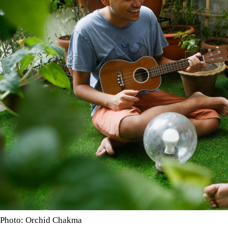
Photo: Orchid Chakma