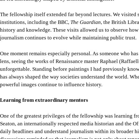
unforgettable. Standing before paintings I had previously kno
has always shaped the way societies understand the world. Wh
powerful images continue to influence history.
Learning from extraordinary mentors
One of the greatest privileges of the fellowship was learning fr
Seaton, an internationally respected media historian and the Of
daily headlines and understand journalism within its broader his
discussions reminded us that journalism is not only about repor
accountability.
Prof. David Loyn, an acclaimed foreign correspondent with deca
invaluable lessons from covering conflicts, diplomacy, and globa
reporting, editorial judgement, and ethical decision-making de
courage, but also on accuracy, context, and empathy.
Learning from professionals of their calibre was both humbling