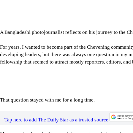
A Bangladeshi photojournalist reflects on his journey to the C
For years, I wanted to become part of the Chevening community
developing leaders, but there was always one question in my mi
fellowship that seemed to attract mostly reporters, editors, and
That question stayed with me for a long time.
Tap here to add The Daily Star as a trusted source
My career has been built around documentary photography and 
documented some of Bangladesh's defining moments, from politi
migration, and the Rohingya refugee emergency. Through my wor
international publications, I learnt that photographs can ofte
Yet, I also understood that journalism is constantly evolving. T