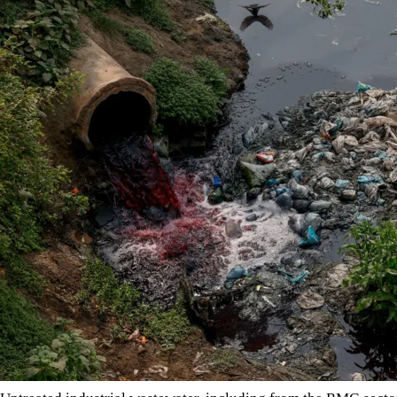
Untreated industrial wastewater, including from the RMG sec
Bangladesh’s garment industry has transformed the country’s eco
Bangladesh’s garment industry has transformed the country’s eco
allows part of those costs to be shifted onto Bangladesh’s riv
This is not an argument against the garment industry, but an 