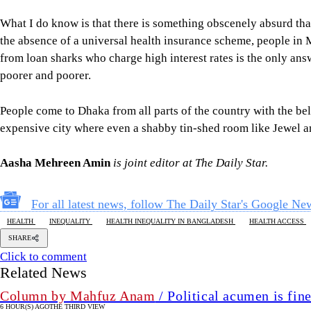
What I do know is that there is something obscenely absurd tha
the absence of a universal health insurance scheme, people in 
from loan sharks who charge high interest rates is the only answe
poorer and poorer.
People come to Dhaka from all parts of the country with the bel
expensive city where even a shabby tin-shed room like Jewel an
Aasha Mehreen Amin
is joint editor at The Daily Star.
For all latest news, follow The Daily Star's Google Ne
HEALTH
INEQUALITY
HEALTH INEQUALITY IN BANGLADESH
HEALTH ACCESS
SHARE
Click to comment
Related News
Column by Mahfuz Anam
/ Political acumen is fine
6 HOUR(S) AGO
THE THIRD VIEW