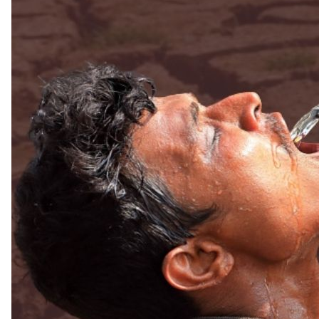
Read more
Extreme heat is turning into a threat to econ