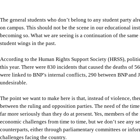
this year. There were 830 incidents that caused the deaths of 56
were linked to BNP’s internal conflicts, 290 between BNP and
undesirable.
The point we want to make here is that, instead of violence, t
between the ruling and opposition parties. The need of the time
far more seriously than they do at present. Yes, members of the 
economic challenges from time to time, but we don’t see any seri
counterparts, either through parliamentary committees or info
challenges facing the country.
A serious sense of responsibility is also expected from our oppo
opposition, Dr Shafiqur Rahman, say that “the government is cre
11-party alliance yesterday announced nationwide protests over 
politics.”
In the present world, our politicians must have some knowledg
what challenges our exporters face. Agriculture, which remains 