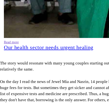
Read more
Our health sector needs urgent healing
The story would resonate with many young couples starting out 
relatively the same.
On the day I read the news of Jewel Mia and Nasrin, 14 people h
huge fees for tests. But sometimes they get sicker and cannot af
list of expensive tests and medicine are prescribed. Thus, a hug
they don't have that, borrowing is the only answer. For others, 