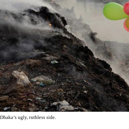
Dhaka’s ugly, ruthless side.