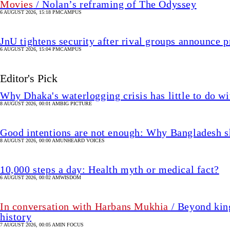
Movies
/ Nolan’s reframing of The Odyssey
6 AUGUST 2026, 15:18 PM
CAMPUS
JnU tightens security after rival groups announce
6 AUGUST 2026, 15:04 PM
CAMPUS
Editor's Pick
Why Dhaka's waterlogging crisis has little to do wi
8 AUGUST 2026, 00:01 AM
BIG PICTURE
Good intentions are not enough: Why Bangladesh s
8 AUGUST 2026, 00:00 AM
UNHEARD VOICES
10,000 steps a day: Health myth or medical fact?
6 AUGUST 2026, 00:02 AM
WISDOM
In conversation with Harbans Mukhia
/ Beyond king
history
7 AUGUST 2026, 00:05 AM
IN FOCUS