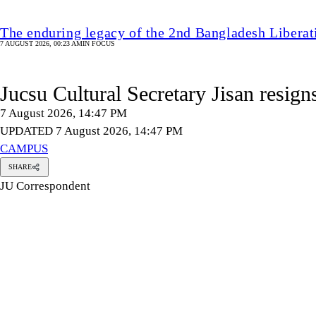
The enduring legacy of the 2nd Bangladesh Libera
7 AUGUST 2026, 00:23 AM
IN FOCUS
Jucsu Cultural Secretary Jisan resign
7 August 2026, 14:47 PM
UPDATED 7 August 2026, 14:47 PM
CAMPUS
SHARE
JU Correspondent