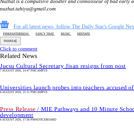
Nuzhat is a compulsive doodler and connoisseur of bad early a
nuzhat.tahiya@gmail.com
For all latest news, follow The Daily Star's Google Ne
PINKPANTHERESS
FANCY THAT
MUSIC
MIXTAPE
SHARE
Click to comment
Related News
Jucsu Cultural Secretary Jisan resigns from post
7 AUGUST 2026, 14:47 PM
CAMPUS
Universities launch probes into teachers accused of
6 AUGUST 2026, 21:11 PM
CAMPUS
Press Release
/ MIE Pathways and 10 Minute School 
development
6 AUGUST 2026, 17:56 PM
NOTICEBOARD