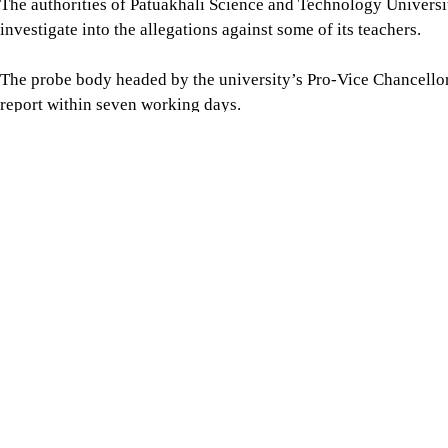
The authorities of Patuakhali Science and Technology Univers
investigate into the allegations against some of its teachers.
The probe body headed by the university’s Pro-Vice Chancellor
report within seven working days.
The information was disclosed through an office order issued by
Chittagong University (CU) has formed a three-member fact-fin
in activities against the state and public order.
The decision was announced in a notice signed by Deputy Re
The committee, headed by Prof Md Shahadat Hossain, dean of t
directed to submit its report within seven working days.
Jagannath University (JnU) authorities have formed a four-mem
68 teachers accused of engaging in anti-state activities.