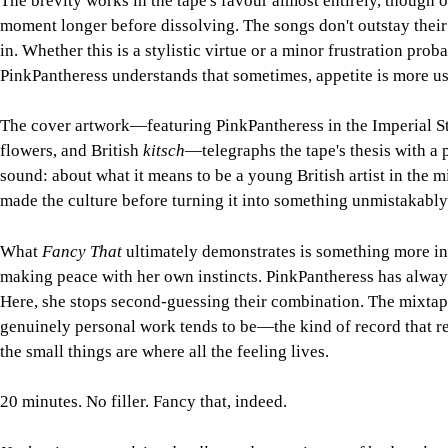
The brevity works in the tape's favour almost entirely, though 
moment longer before dissolving. The songs don't outstay their
in. Whether this is a stylistic virtue or a minor frustration p
PinkPantheress understands that sometimes, appetite is more use
The cover artwork—featuring PinkPantheress in the Imperial St
flowers, and British
kitsch
—telegraphs the tape's thesis with a 
sound: about what it means to be a young British artist in the m
made the culture before turning it into something unmistakably
What
Fancy That
ultimately demonstrates is something more inte
making peace with her own instincts. PinkPantheress has always h
Here, she stops second-guessing their combination. The mixtape
genuinely personal work tends to be—the kind of record that re
the small things are where all the feeling lives.
20 minutes. No filler. Fancy that, indeed.