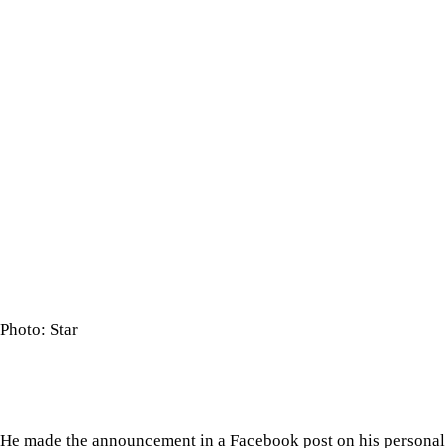
Photo: Star
He made the announcement in a Facebook post on his personal pr