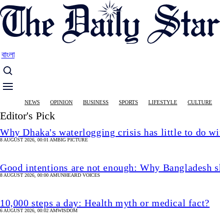
Skip
to
main
content
বাংলা
Main
NEWS
OPINION
BUSINESS
SPORTS
LIFESTYLE
CULTURE
navigation
Editor's Pick
Why Dhaka's waterlogging crisis has little to do wi
8 AUGUST 2026, 00:01 AM
BIG PICTURE
Good intentions are not enough: Why Bangladesh s
8 AUGUST 2026, 00:00 AM
UNHEARD VOICES
10,000 steps a day: Health myth or medical fact?
6 AUGUST 2026, 00:02 AM
WISDOM