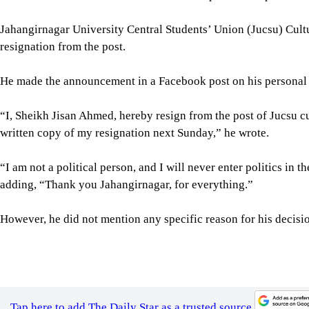
Jahangirnagar University Central Students’ Union (Jucsu) Cult
resignation from the post.
He made the announcement in a Facebook post on his personal pr
“I, Sheikh Jisan Ahmed, hereby resign from the post of Jucsu cu
written copy of my resignation next Sunday,” he wrote.
“I am not a political person, and I will never enter politics in the
adding, “Thank you Jahangirnagar, for everything.”
However, he did not mention any specific reason for his decision
Tap here to add The Daily Star as a trusted source