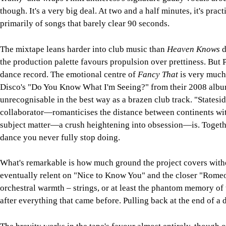
though. It's a very big deal. At two and a half minutes, it's prac
primarily of songs that barely clear 90 seconds.
The mixtape leans harder into club music than
Heaven Knows
d
the production palette favours propulsion over prettiness. But 
dance record. The emotional centre of
Fancy That
is very much 
Disco's "Do You Know What I'm Seeing?" from their 2008 alb
unrecognisable in the best way as a brazen club track. "State
collaborator—romanticises the distance between continents with
subject matter—a crush heightening into obsession—is. Together,
dance you never fully stop doing.
What's remarkable is how much ground the project covers witho
eventually relent on "Nice to Know You" and the closer "Romeo"
orchestral warmth – strings, or at least the phantom memory of 
after everything that came before. Pulling back at the end of a d