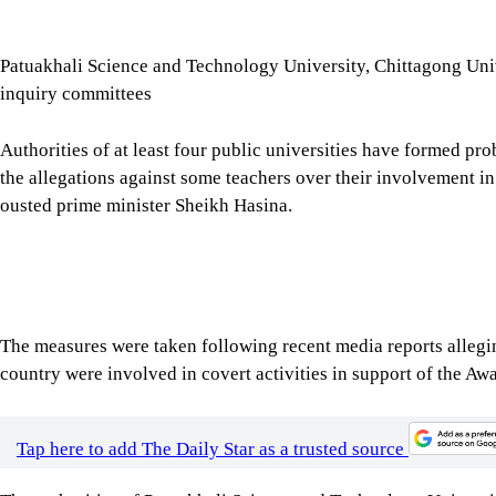
Patuakhali Science and Technology University, Chittagong Univ
inquiry committees
Authorities of at least four public universities have formed pro
the allegations against some teachers over their involvement in a
ousted prime minister Sheikh Hasina.
The measures were taken following recent media reports allegin
country were involved in covert activities in support of the A
Tap here to add The Daily Star as a trusted source