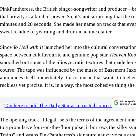
PinkPantheress, the British singer-songwriter and producer—
that brevity is a kind of power. So, it’s not surprising that the
minutes and 28 seconds. She made her name on tracks that evap
sweet residue of yearning and drum-machine clatter.
Since
To Hell with It
launched her into the cultural conversatio
space between cult favourite and genuine pop star.
Heaven Kn
smoothed out some of the idiosyncratic textures that made her s
course. The tape was influenced by the music of Basement Jaxx
announces itself immediately: this is music that wants to feel
reckless yet precise. It is, in a way, the most cohesive thing she
Tap here to add The Daily Star as a trusted source
The opening track "Illegal" sets the terms of the agreement imm
to a propulsive four-on-the-floor pulse, it borrows the silky 
Train)" and wraps PinkPantheress's signature gauzy vocals around i