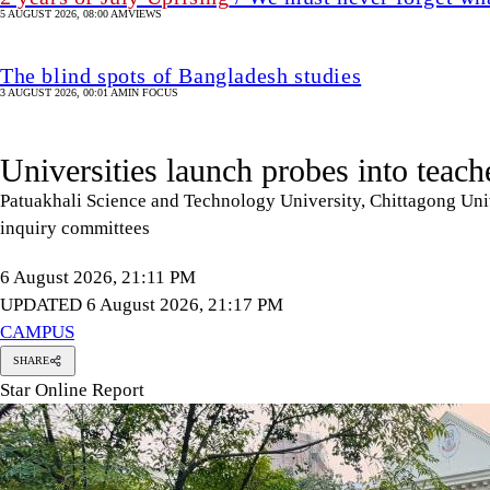
5 AUGUST 2026, 08:00 AM
VIEWS
The blind spots of Bangladesh studies
3 AUGUST 2026, 00:01 AM
IN FOCUS
Universities launch probes into teach
Patuakhali Science and Technology University, Chittagong Univ
inquiry committees
6 August 2026, 21:11 PM
UPDATED 6 August 2026, 21:17 PM
CAMPUS
SHARE
Star Online Report