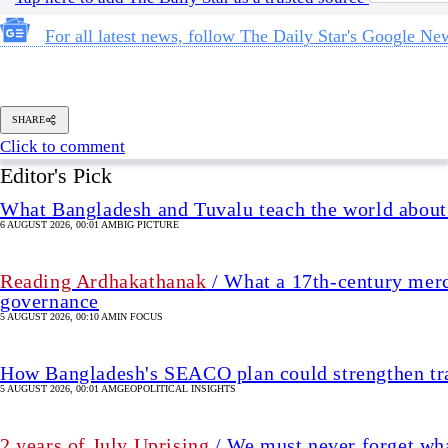
For all latest news, follow The Daily Star's Google Ne
SHARE
Click to comment
Editor's Pick
What Bangladesh and Tuvalu teach the world about 
6 AUGUST 2026, 00:01 AM
BIG PICTURE
Reading Ardhakathanak
/ What a 17th-century merc
governance
5 AUGUST 2026, 00:10 AM
IN FOCUS
How Bangladesh's SEACO plan could strengthen tr
5 AUGUST 2026, 00:01 AM
GEOPOLITICAL INSIGHTS
2 years of July Uprising
/ We must never forget wha