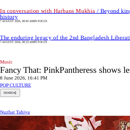
In conversation with Harbans Mukhia
/ Beyond king
history
7 AUGUST 2026, 00:05 AM
IN FOCUS
The enduring legacy of the 2nd Bangladesh Libera
7 AUGUST 2026, 00:23 AM
IN FOCUS
Music
Fancy That: PinkPantheress shows le
8 June 2026, 16:41 PM
POP CULTURE
SHARE
Nuzhat
N
Tahiya
Nuzhat Tahiya